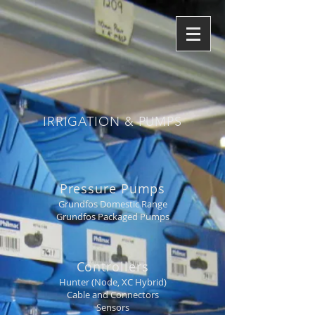
IRRIGATION & PUMPS
Pressure Pumps
Grundfos Domestic Range
Grundfos Packaged Pumps
Controllers
Hunter (Node, XC Hybrid)
Cable and Connectors
Sensors