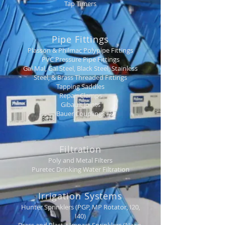
Tap Timers
Pipe Fittings
Plasson & Philmac Polypipe Fittings
PVC Pressure Pipe Fittings
Gal Mal, Gal Steel, Black Steel, Stainless
Steel, & Brass Threaded Fittings
Tapping Saddles
Repair Clamps
Gibault Joints
Bauer Couplings
Filtration
Poly and Metal Filters
Puretec Drinking Water Filtration
Irrigation Systems
Hunter Sprinklers (PGP, MP Rotator, I20,
I40)