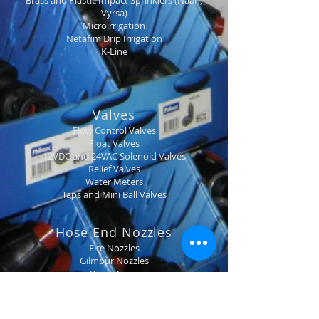
Brass and Plastic Impact Sprinklers (Naan,
Vyrsa)
Microirrigation
Netafim Drip Irrigation
K-Line
Valves
Flow Control Valves
Float Valves
12VDC and 24VAC Solenoid Valves
Relief Valves
Water Meters
Taps and Mini Ball Valves
Hose End Nozzles
Fire Nozzles
Gilmour Nozzles
Dinga Guns